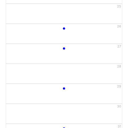
25
•
26
•
27
28
•
29
30
•
31