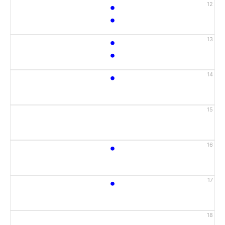
•
12
•
•
13
•
•
14
15
•
16
•
17
18