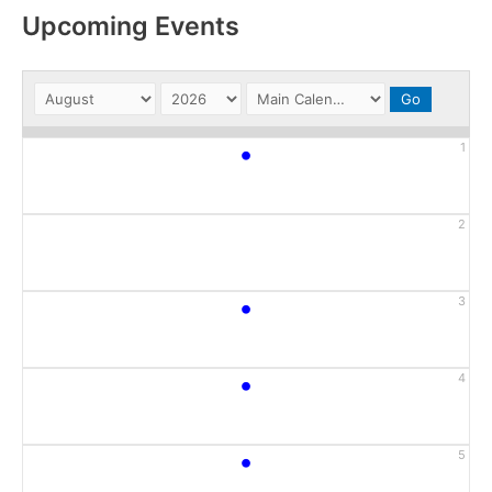
Upcoming Events
•
1
2
•
3
•
4
•
5