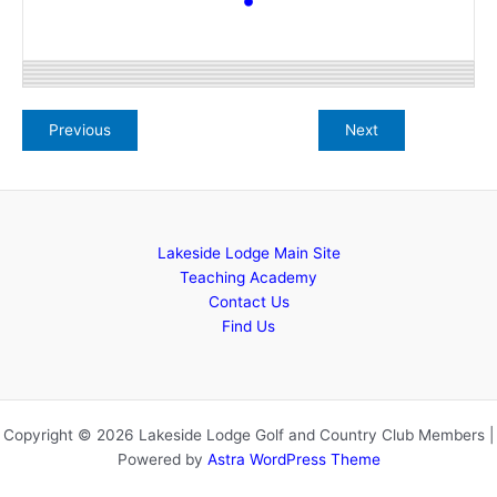
Lakeside Lodge Main Site
Teaching Academy
Contact Us
Find Us
Copyright © 2026 Lakeside Lodge Golf and Country Club Members |
Powered by
Astra WordPress Theme