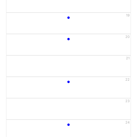
•
19
•
20
21
•
22
23
•
24