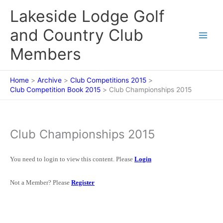
Skip
Lakeside Lodge Golf
to
content
and Country Club
Members
Home
Archive
Club Competitions 2015
Club Competition Book 2015
Club Championships 2015
Club Championships 2015
You need to login to view this content. Please
Login
Not a Member? Please
Register