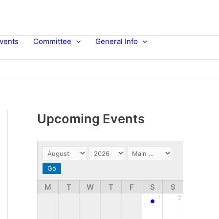
vents
Committee
General Info
Upcoming Events
M
T
W
T
F
S
S
•
1
2