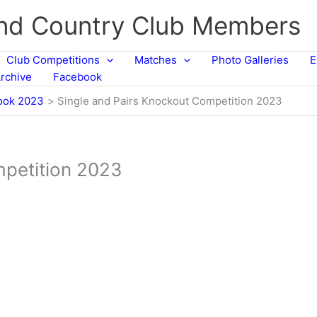
and Country Club Members
Club Competitions
Matches
Photo Galleries
E
rchive
Facebook
ook 2023
Single and Pairs Knockout Competition 2023
mpetition 2023