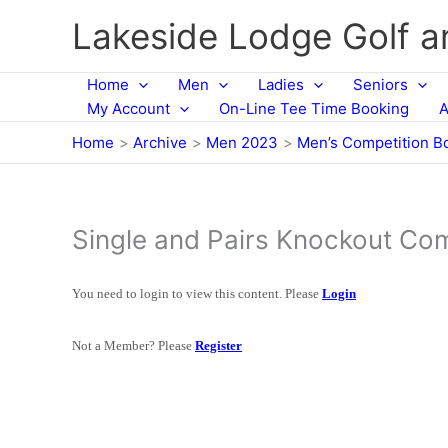
Skip
Lakeside Lodge Golf 
to
content
Home
Men
Ladies
Seniors
My Account
On-Line Tee Time Booking
A
Home
Archive
Men 2023
Men’s Competition B
Single and Pairs Knockout Co
You need to login to view this content. Please
Login
Not a Member? Please
Register