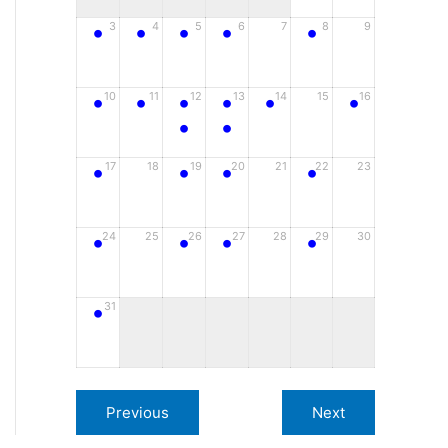
•
•
•
•
•
3
4
5
6
7
8
9
•
•
•
•
•
•
10
11
12
13
14
15
16
•
•
•
•
•
•
17
18
19
20
21
22
23
•
•
•
•
24
25
26
27
28
29
30
•
31