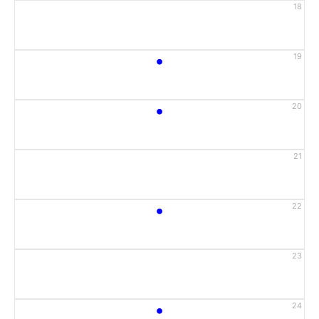
18
•
19
•
20
21
•
22
23
•
24