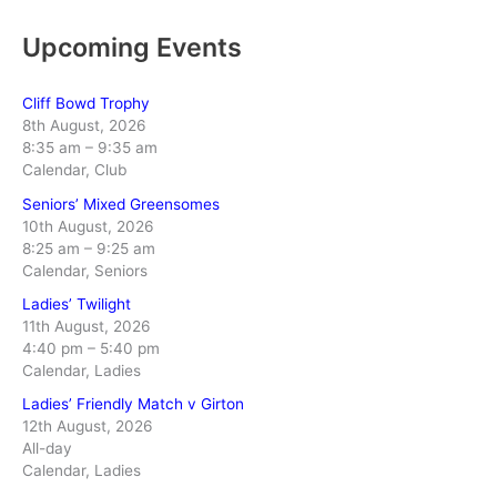
Upcoming Events
Cliff Bowd Trophy
8th August, 2026
8:35 am
–
9:35 am
Calendar, Club
Seniors’ Mixed Greensomes
10th August, 2026
8:25 am
–
9:25 am
Calendar, Seniors
Ladies’ Twilight
11th August, 2026
4:40 pm
–
5:40 pm
Calendar, Ladies
Ladies’ Friendly Match v Girton
12th August, 2026
All-day
Calendar, Ladies