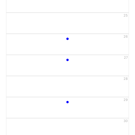
25
•
26
•
27
28
•
29
30