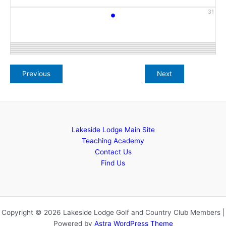
•
31
Lakeside Lodge Main Site
Teaching Academy
Contact Us
Find Us
Copyright © 2026 Lakeside Lodge Golf and Country Club Members |
Powered by
Astra WordPress Theme