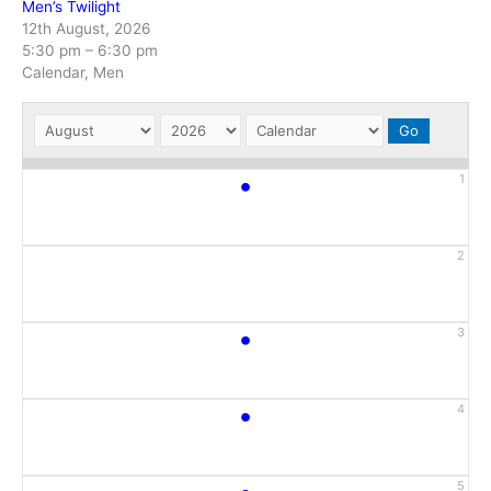
Men’s Twilight
12th August, 2026
5:30 pm
–
6:30 pm
Calendar, Men
•
1
2
•
3
•
4
5