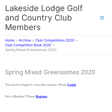
Skip
Lakeside Lodge Golf
to
content
and Country Club
Members
Home
Archive
Club Competitions 2020
Club Competition Book 2020
Spring Mixed Greensomes 2020
Spring Mixed Greensomes 2020
You need to login to view this content. Please
Login
Not a Member? Please
Register