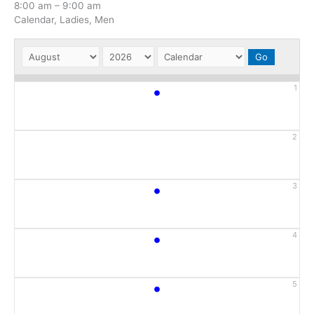
8:00 am
–
9:00 am
Calendar, Ladies, Men
•
1
2
•
3
•
4
•
5