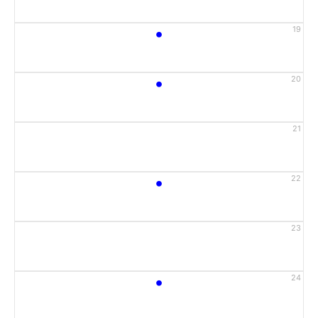
•
19
•
20
21
•
22
23
•
24