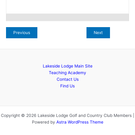
Lakeside Lodge Main Site
Teaching Academy
Contact Us
Find Us
Copyright © 2026 Lakeside Lodge Golf and Country Club Members |
Powered by
Astra WordPress Theme