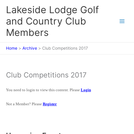
Skip
Lakeside Lodge Golf
to
content
and Country Club
Members
Home
Archive
Club Competitions 2017
Club Competitions 2017
You need to login to view this content. Please
Login
Not a Member? Please
Register