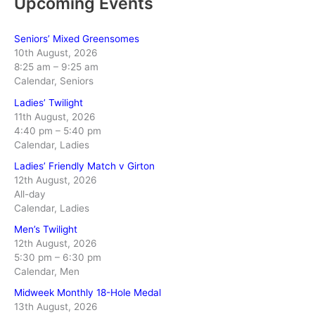
Upcoming Events
Seniors’ Mixed Greensomes
10th August, 2026
8:25 am
–
9:25 am
Calendar, Seniors
Ladies’ Twilight
11th August, 2026
4:40 pm
–
5:40 pm
Calendar, Ladies
Ladies’ Friendly Match v Girton
12th August, 2026
All-day
Calendar, Ladies
Men’s Twilight
12th August, 2026
5:30 pm
–
6:30 pm
Calendar, Men
Midweek Monthly 18-Hole Medal
13th August, 2026