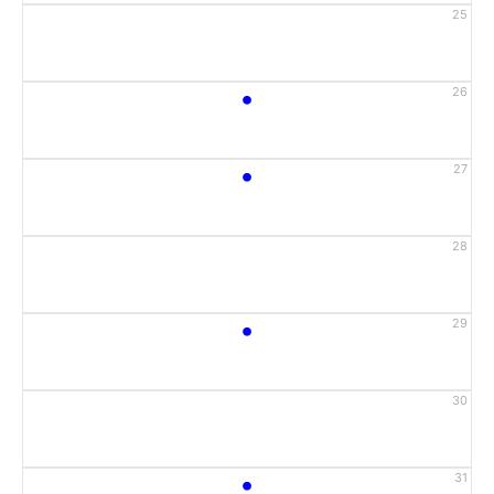
25
•
26
•
27
28
•
29
30
•
31