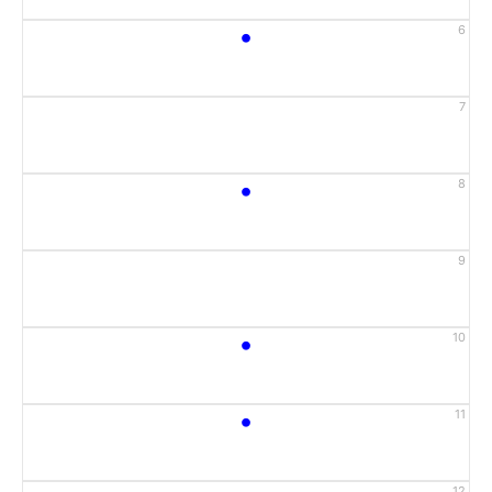
•
6
7
•
8
9
•
10
•
11
12