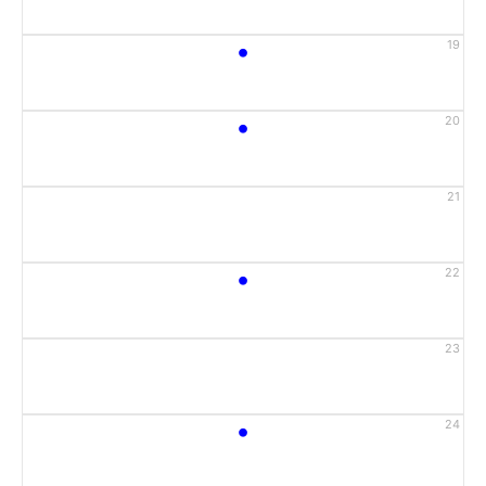
•
19
•
20
21
•
22
23
•
24