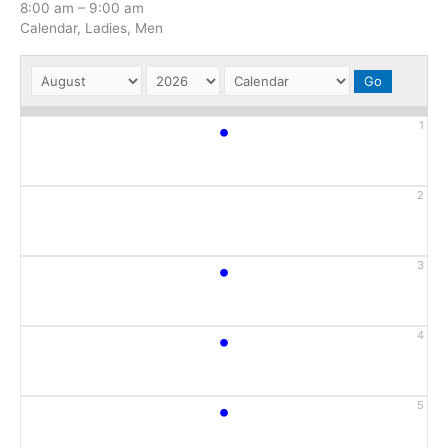
8:00 am
–
9:00 am
Calendar, Ladies, Men
•
1
2
•
3
•
4
•
5