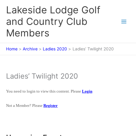
Skip
Lakeside Lodge Golf
to
content
and Country Club
Members
Home
Archive
Ladies 2020
Ladies’ Twilight 2020
Ladies’ Twilight 2020
You need to login to view this content. Please
Login
Not a Member? Please
Register