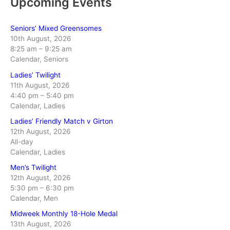
Upcoming Events
Seniors’ Mixed Greensomes
10th August, 2026
8:25 am
–
9:25 am
Calendar, Seniors
Ladies’ Twilight
11th August, 2026
4:40 pm
–
5:40 pm
Calendar, Ladies
Ladies’ Friendly Match v Girton
12th August, 2026
All-day
Calendar, Ladies
Men’s Twilight
12th August, 2026
5:30 pm
–
6:30 pm
Calendar, Men
Midweek Monthly 18-Hole Medal
13th August, 2026