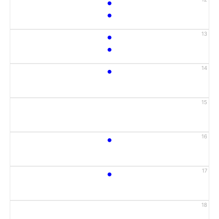
•
•
•
13
•
•
14
15
•
16
•
17
18