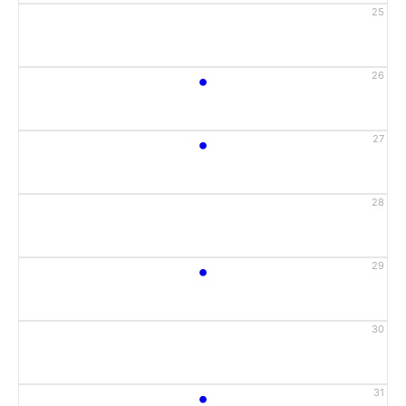
25
•
26
•
27
28
•
29
30
•
31