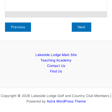
Lakeside Lodge Main Site
Teaching Academy
Contact Us
Find Us
Copyright © 2026 Lakeside Lodge Golf and Country Club Members |
Powered by
Astra WordPress Theme