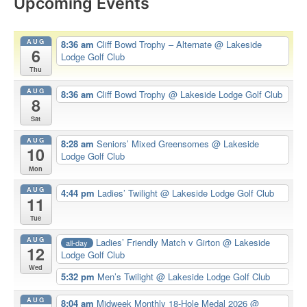
Upcoming Events
AUG
8:36 am
Cliff Bowd Trophy – Alternate
@ Lakeside
6
Lodge Golf Club
Thu
AUG
8:36 am
Cliff Bowd Trophy
@ Lakeside Lodge Golf Club
8
Sat
AUG
8:28 am
Seniors’ Mixed Greensomes
@ Lakeside
10
Lodge Golf Club
Mon
AUG
4:44 pm
Ladies’ Twilight
@ Lakeside Lodge Golf Club
11
Tue
AUG
Ladies’ Friendly Match v Girton
@ Lakeside
all-day
12
Lodge Golf Club
Wed
5:32 pm
Men’s Twilight
@ Lakeside Lodge Golf Club
AUG
8:04 am
Midweek Monthly 18-Hole Medal 2026
@