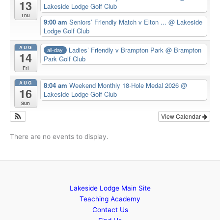
13
Lakeside Lodge Golf Club
Thu
9:00 am
Seniors’ Friendly Match v Elton ...
@ Lakeside
Lodge Golf Club
AUG
Ladies’ Friendly v Brampton Park
@ Brampton
all-day
14
Park Golf Club
Fri
AUG
8:04 am
Weekend Monthly 18-Hole Medal 2026
@
16
Lakeside Lodge Golf Club
Sun
View Calendar
There are no events to display.
Lakeside Lodge Main Site
Teaching Academy
Contact Us