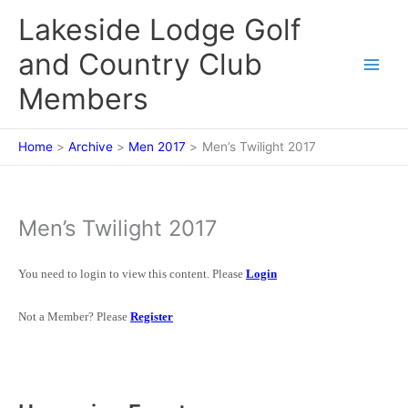
Skip
Lakeside Lodge Golf
to
content
and Country Club
Members
Home
Archive
Men 2017
Men’s Twilight 2017
Men’s Twilight 2017
You need to login to view this content. Please
Login
Not a Member? Please
Register