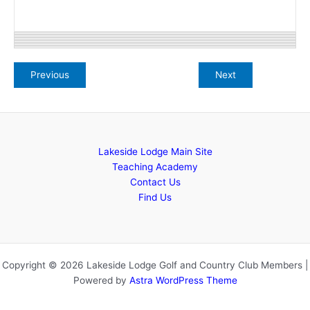
Lakeside Lodge Main Site
Teaching Academy
Contact Us
Find Us
Copyright © 2026 Lakeside Lodge Golf and Country Club Members |
Powered by
Astra WordPress Theme