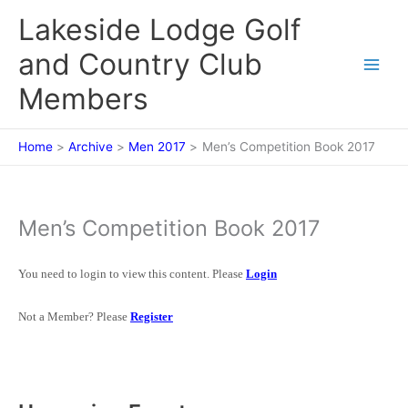
Skip
Lakeside Lodge Golf
to
content
and Country Club
Members
Home
Archive
Men 2017
Men’s Competition Book 2017
Men’s Competition Book 2017
You need to login to view this content. Please
Login
Not a Member? Please
Register