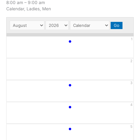
8:00 am
–
9:00 am
Calendar, Ladies, Men
•
1
2
•
3
•
4
•
5