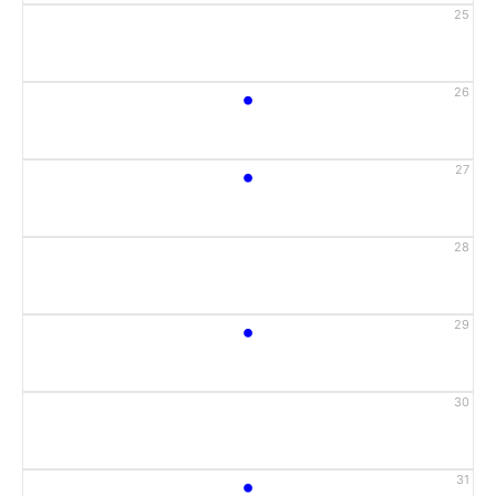
25
•
26
•
27
28
•
29
30
•
31