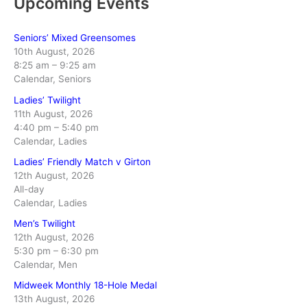
Upcoming Events
Seniors’ Mixed Greensomes
10th August, 2026
8:25 am
–
9:25 am
Calendar, Seniors
Ladies’ Twilight
11th August, 2026
4:40 pm
–
5:40 pm
Calendar, Ladies
Ladies’ Friendly Match v Girton
12th August, 2026
All-day
Calendar, Ladies
Men’s Twilight
12th August, 2026
5:30 pm
–
6:30 pm
Calendar, Men
Midweek Monthly 18-Hole Medal
13th August, 2026