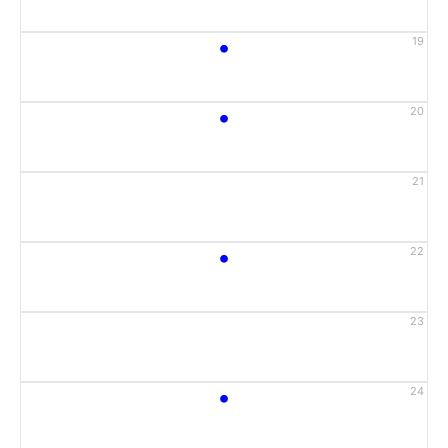
•
19
•
20
21
•
22
23
•
24