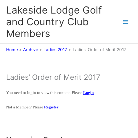
Skip
Lakeside Lodge Golf
to
content
and Country Club
Members
Home
Archive
Ladies 2017
Ladies’ Order of Merit 2017
Ladies’ Order of Merit 2017
You need to login to view this content. Please
Login
Not a Member? Please
Register