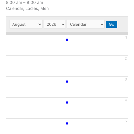
8:00 am
–
9:00 am
Calendar, Ladies, Men
•
1
2
•
3
•
4
•
5