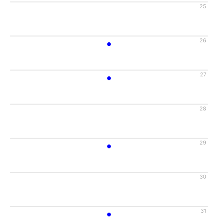
25
•
26
•
27
28
•
29
30
•
31