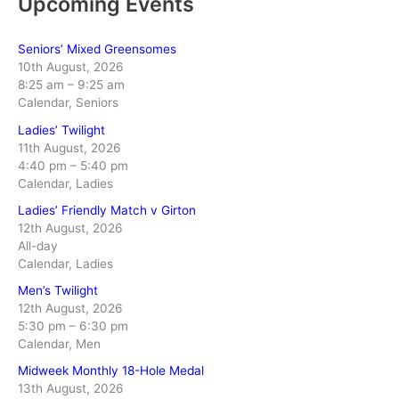
Upcoming Events
Seniors’ Mixed Greensomes
10th August, 2026
8:25 am
–
9:25 am
Calendar, Seniors
Ladies’ Twilight
11th August, 2026
4:40 pm
–
5:40 pm
Calendar, Ladies
Ladies’ Friendly Match v Girton
12th August, 2026
All-day
Calendar, Ladies
Men’s Twilight
12th August, 2026
5:30 pm
–
6:30 pm
Calendar, Men
Midweek Monthly 18-Hole Medal
13th August, 2026