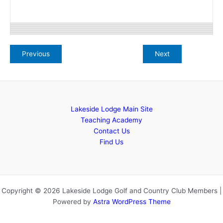
Lakeside Lodge Main Site
Teaching Academy
Contact Us
Find Us
Copyright © 2026 Lakeside Lodge Golf and Country Club Members |
Powered by
Astra WordPress Theme