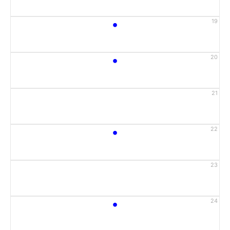
•
19
•
20
21
•
22
23
•
24