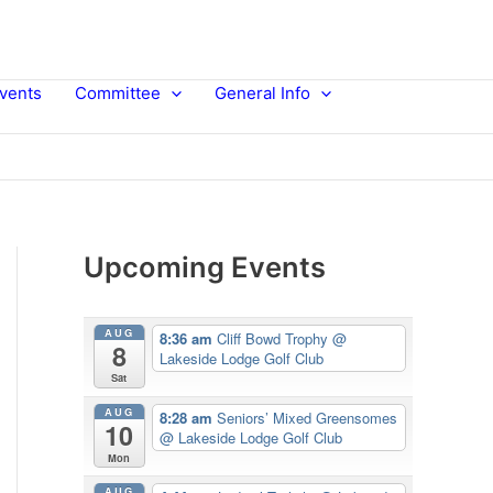
vents
Committee
General Info
Upcoming Events
AUG
8:36 am
Cliff Bowd Trophy
@
8
Lakeside Lodge Golf Club
Sat
AUG
8:28 am
Seniors’ Mixed Greensomes
10
@ Lakeside Lodge Golf Club
Mon
AUG