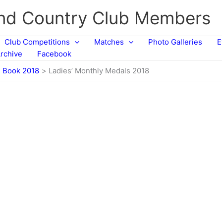
and Country Club Members
Club Competitions
Matches
Photo Galleries
E
rchive
Facebook
n Book 2018
Ladies’ Monthly Medals 2018