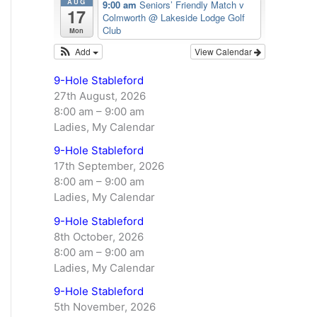
AUG
9:00 am
Seniors’ Friendly Match v
17
Colmworth
@ Lakeside Lodge Golf
Club
Mon
Add
View Calendar
9-Hole Stableford
27th August, 2026
8:00 am
–
9:00 am
Ladies, My Calendar
9-Hole Stableford
17th September, 2026
8:00 am
–
9:00 am
Ladies, My Calendar
9-Hole Stableford
8th October, 2026
8:00 am
–
9:00 am
Ladies, My Calendar
9-Hole Stableford
5th November, 2026