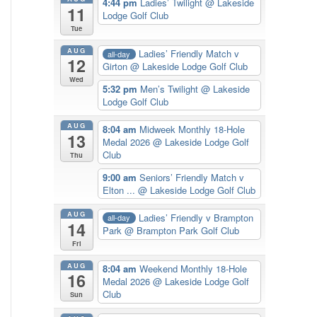
4:44 pm
Ladies’ Twilight
@ Lakeside
11
Lodge Golf Club
Tue
AUG
Ladies’ Friendly Match v
all-day
12
Girton
@ Lakeside Lodge Golf Club
Wed
5:32 pm
Men’s Twilight
@ Lakeside
Lodge Golf Club
AUG
8:04 am
Midweek Monthly 18-Hole
13
Medal 2026
@ Lakeside Lodge Golf
Club
Thu
9:00 am
Seniors’ Friendly Match v
Elton ...
@ Lakeside Lodge Golf Club
AUG
Ladies’ Friendly v Brampton
all-day
14
Park
@ Brampton Park Golf Club
Fri
AUG
8:04 am
Weekend Monthly 18-Hole
16
Medal 2026
@ Lakeside Lodge Golf
Club
Sun