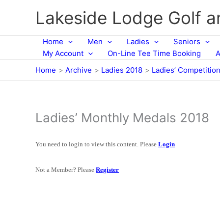
Skip
Lakeside Lodge Golf 
to
content
Home
Men
Ladies
Seniors
My Account
On-Line Tee Time Booking
A
Home
Archive
Ladies 2018
Ladies’ Competitio
Ladies’ Monthly Medals 2018
You need to login to view this content. Please
Login
Not a Member? Please
Register