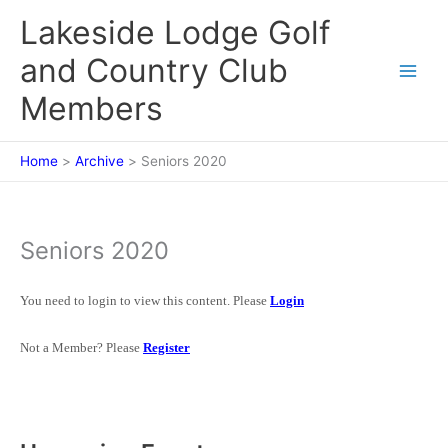
Skip
Lakeside Lodge Golf
to
content
and Country Club
Members
Home
Archive
Seniors 2020
Seniors 2020
You need to login to view this content. Please
Login
Not a Member? Please
Register