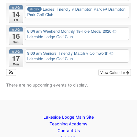
AUG
Ladies’ Friendly v Brampton Park
@ Brampton
all-day
14
Park Golf Club
Fri
AUG
8:04 am
Weekend Monthly 18-Hole Medal 2026
@
16
Lakeside Lodge Golf Club
Sun
AUG
9:00 am
Seniors’ Friendly Match v Colmworth
@
17
Lakeside Lodge Golf Club
Mon
View Calendar
There are no upcoming events to display.
Lakeside Lodge Main Site
Teaching Academy
Contact Us