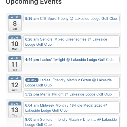
Upcoming Events
AUG
8:36 am
Cliff Bowd Trophy
@ Lakeside Lodge Golf Club
8
Sat
AUG
8:28 am
Seniors’ Mixed Greensomes
@ Lakeside
10
Lodge Golf Club
Mon
AUG
4:44 pm
Ladies’ Twilight
@ Lakeside Lodge Golf Club
11
Tue
AUG
Ladies’ Friendly Match v Girton
@ Lakeside
all-day
12
Lodge Golf Club
Wed
5:32 pm
Men’s Twilight
@ Lakeside Lodge Golf Club
AUG
8:04 am
Midweek Monthly 18-Hole Medal 2026
@
13
Lakeside Lodge Golf Club
Thu
9:00 am
Seniors’ Friendly Match v Elton ...
@ Lakeside
Lodge Golf Club