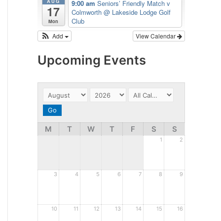
AUG
9:00 am
Seniors’ Friendly Match v
17
Colmworth
@ Lakeside Lodge Golf
Club
Mon
Add
View Calendar
Upcoming Events
M
T
W
T
F
S
S
1
2
3
4
5
6
7
8
9
10
11
12
13
14
15
16