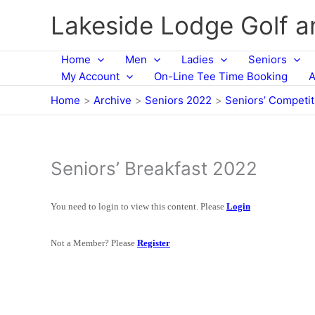
Skip
Lakeside Lodge Golf 
to
content
Home
Men
Ladies
Seniors
My Account
On-Line Tee Time Booking
A
Home
Archive
Seniors 2022
Seniors’ Competi
Seniors’ Breakfast 2022
You need to login to view this content. Please
Login
Not a Member? Please
Register