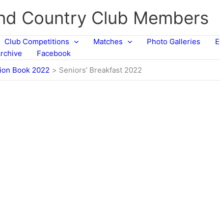
and Country Club Members
Club Competitions
Matches
Photo Galleries
E
rchive
Facebook
tion Book 2022
Seniors’ Breakfast 2022