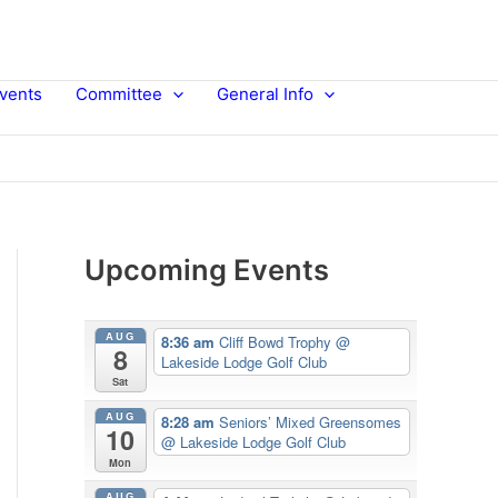
vents
Committee
General Info
Upcoming Events
AUG
8:36 am
Cliff Bowd Trophy
@
8
Lakeside Lodge Golf Club
Sat
AUG
8:28 am
Seniors’ Mixed Greensomes
10
@ Lakeside Lodge Golf Club
Mon
AUG