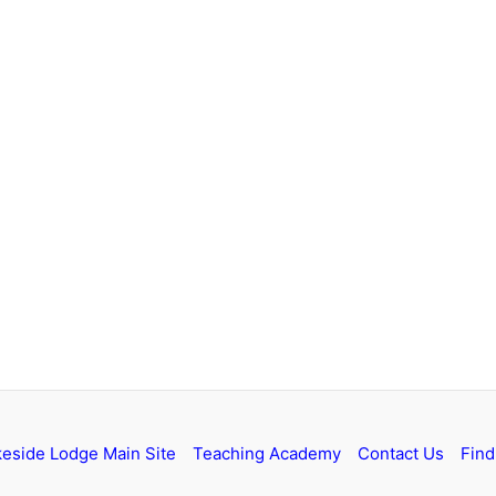
keside Lodge Main Site
Teaching Academy
Contact Us
Find