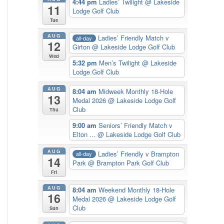
4:44 pm
Ladies’ Twilight
@ Lakeside
11
Lodge Golf Club
Tue
AUG
Ladies’ Friendly Match v
all-day
12
Girton
@ Lakeside Lodge Golf Club
Wed
5:32 pm
Men’s Twilight
@ Lakeside
Lodge Golf Club
AUG
8:04 am
Midweek Monthly 18-Hole
13
Medal 2026
@ Lakeside Lodge Golf
Club
Thu
9:00 am
Seniors’ Friendly Match v
Elton ...
@ Lakeside Lodge Golf Club
AUG
Ladies’ Friendly v Brampton
all-day
14
Park
@ Brampton Park Golf Club
Fri
AUG
8:04 am
Weekend Monthly 18-Hole
16
Medal 2026
@ Lakeside Lodge Golf
Club
Sun