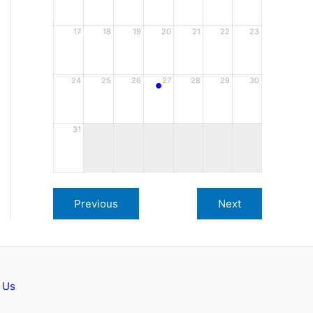
17
18
19
20
21
22
23
•
24
25
26
27
28
29
30
31
 Us