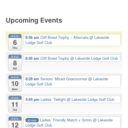
Upcoming Events
AUG
8:36 am
Cliff Bowd Trophy – Alternate
@ Lakeside
6
Lodge Golf Club
Thu
AUG
8:36 am
Cliff Bowd Trophy
@ Lakeside Lodge Golf Club
8
Sat
AUG
8:28 am
Seniors’ Mixed Greensomes
@ Lakeside
10
Lodge Golf Club
Mon
AUG
4:44 pm
Ladies’ Twilight
@ Lakeside Lodge Golf Club
11
Tue
AUG
Ladies’ Friendly Match v Girton
@ Lakeside
all-day
12
Lodge Golf Club