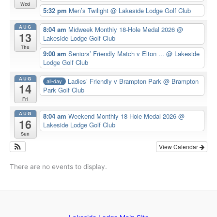
Wed
5:32 pm
Men’s Twilight
@ Lakeside Lodge Golf Club
AUG
8:04 am
Midweek Monthly 18-Hole Medal 2026
@
13
Lakeside Lodge Golf Club
Thu
9:00 am
Seniors’ Friendly Match v Elton ...
@ Lakeside
Lodge Golf Club
AUG
Ladies’ Friendly v Brampton Park
@ Brampton
all-day
14
Park Golf Club
Fri
AUG
8:04 am
Weekend Monthly 18-Hole Medal 2026
@
16
Lakeside Lodge Golf Club
Sun
View Calendar
There are no events to display.