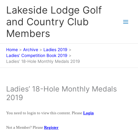
Skip
Lakeside Lodge Golf
to
content
and Country Club
Members
Home
Archive
Ladies 2019
Ladies’ Competition Book 2019
Ladies’ 18-Hole Monthly Medals 2019
Ladies’ 18-Hole Monthly Medals
2019
You need to login to view this content. Please
Login
Not a Member? Please
Register