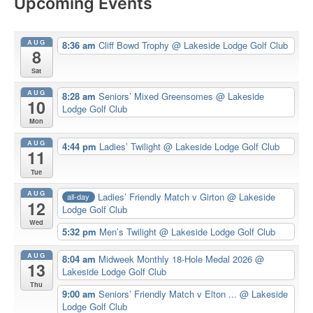
Upcoming Events
AUG
8:36 am
Cliff Bowd Trophy
@ Lakeside Lodge Golf Club
8
Sat
AUG
8:28 am
Seniors’ Mixed Greensomes
@ Lakeside
10
Lodge Golf Club
Mon
AUG
4:44 pm
Ladies’ Twilight
@ Lakeside Lodge Golf Club
11
Tue
AUG
Ladies’ Friendly Match v Girton
@ Lakeside
all-day
12
Lodge Golf Club
Wed
5:32 pm
Men’s Twilight
@ Lakeside Lodge Golf Club
AUG
8:04 am
Midweek Monthly 18-Hole Medal 2026
@
13
Lakeside Lodge Golf Club
Thu
9:00 am
Seniors’ Friendly Match v Elton ...
@ Lakeside
Lodge Golf Club