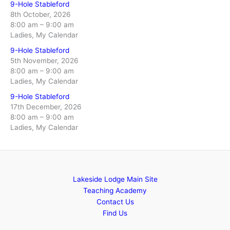
9-Hole Stableford
8th October, 2026
8:00 am
–
9:00 am
Ladies, My Calendar
9-Hole Stableford
5th November, 2026
8:00 am
–
9:00 am
Ladies, My Calendar
9-Hole Stableford
17th December, 2026
8:00 am
–
9:00 am
Ladies, My Calendar
Lakeside Lodge Main Site
Teaching Academy
Contact Us
Find Us