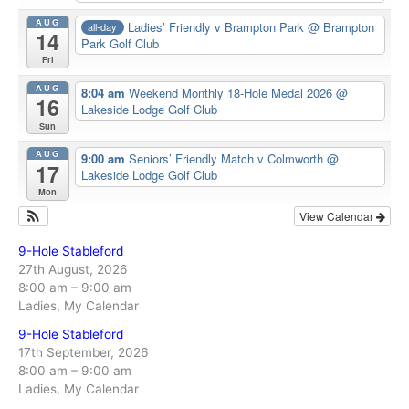
AUG
Ladies’ Friendly v Brampton Park
@ Brampton
all-day
14
Park Golf Club
Fri
AUG
8:04 am
Weekend Monthly 18-Hole Medal 2026
@
16
Lakeside Lodge Golf Club
Sun
AUG
9:00 am
Seniors’ Friendly Match v Colmworth
@
17
Lakeside Lodge Golf Club
Mon
View Calendar
9-Hole Stableford
27th August, 2026
8:00 am
–
9:00 am
Ladies, My Calendar
9-Hole Stableford
17th September, 2026
8:00 am
–
9:00 am
Ladies, My Calendar