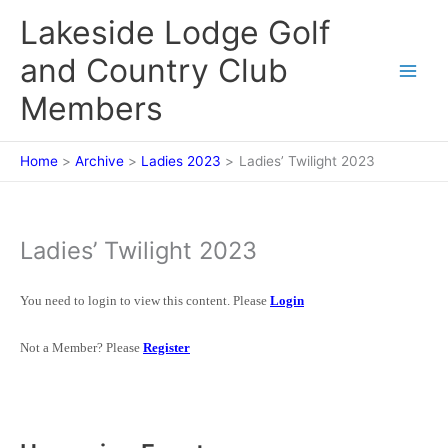
Skip
Lakeside Lodge Golf
to
content
and Country Club
Members
Home
Archive
Ladies 2023
Ladies’ Twilight 2023
Ladies’ Twilight 2023
You need to login to view this content. Please
Login
Not a Member? Please
Register