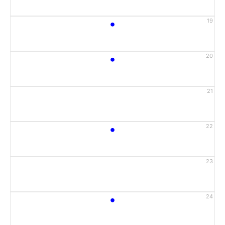
•
19
•
20
21
•
22
23
•
24