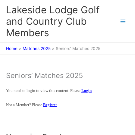
Skip
Lakeside Lodge Golf
to
content
and Country Club
Members
Home
Matches 2025
Seniors’ Matches 2025
Seniors’ Matches 2025
You need to login to view this content. Please
Login
Not a Member? Please
Register