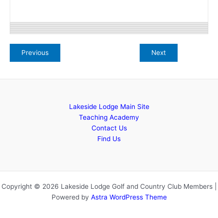
Lakeside Lodge Main Site
Teaching Academy
Contact Us
Find Us
Copyright © 2026 Lakeside Lodge Golf and Country Club Members |
Powered by
Astra WordPress Theme