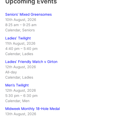
Upcoming Events
Seniors’ Mixed Greensomes
10th August, 2026
8:25 am
–
9:25 am
Calendar, Seniors
Ladies’ Twilight
11th August, 2026
4:40 pm
–
5:40 pm
Calendar, Ladies
Ladies’ Friendly Match v Girton
12th August, 2026
All-day
Calendar, Ladies
Men’s Twilight
12th August, 2026
5:30 pm
–
6:30 pm
Calendar, Men
Midweek Monthly 18-Hole Medal
13th August, 2026