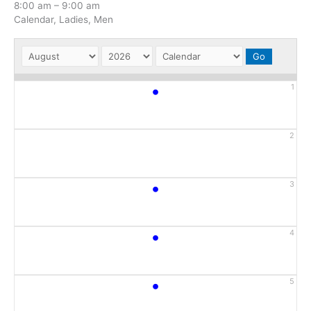
8:00 am
–
9:00 am
Calendar, Ladies, Men
•
1
2
•
3
•
4
•
5