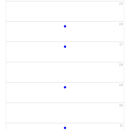
25
•
26
•
27
28
•
29
30
•
31