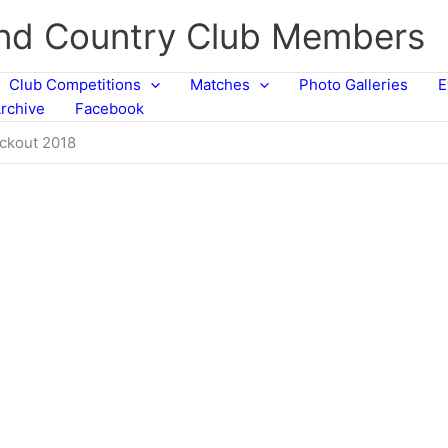
and Country Club Members
Club Competitions
Matches
Photo Galleries
E
rchive
Facebook
ockout 2018