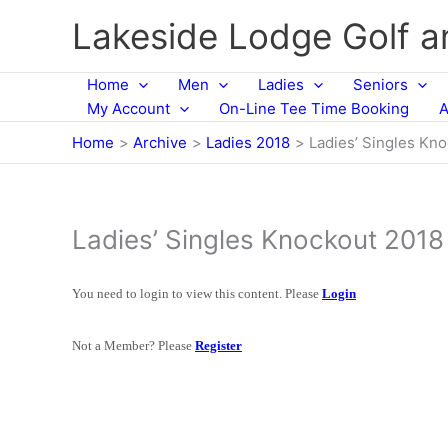
Skip
Lakeside Lodge Golf 
to
content
Home
Men
Ladies
Seniors
My Account
On-Line Tee Time Booking
A
Home
Archive
Ladies 2018
Ladies’ Singles Kn
Ladies’ Singles Knockout 2018
You need to login to view this content. Please
Login
Not a Member? Please
Register