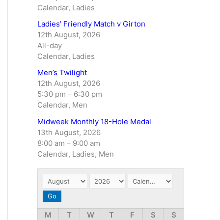
Calendar, Ladies
Ladies’ Friendly Match v Girton
12th August, 2026
All-day
Calendar, Ladies
Men’s Twilight
12th August, 2026
5:30 pm
–
6:30 pm
Calendar, Men
Midweek Monthly 18-Hole Medal
13th August, 2026
8:00 am
–
9:00 am
Calendar, Ladies, Men
M
T
W
T
F
S
S