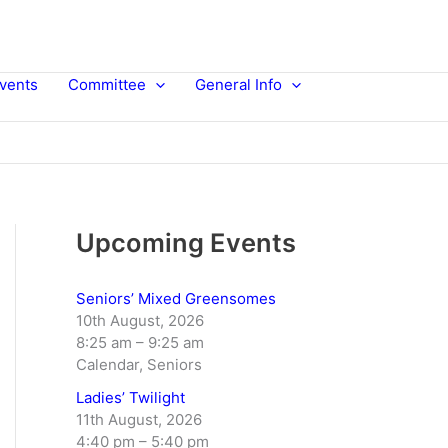
vents
Committee
General Info
Upcoming Events
Seniors’ Mixed Greensomes
10th August, 2026
8:25 am
–
9:25 am
Calendar, Seniors
Ladies’ Twilight
11th August, 2026
4:40 pm
–
5:40 pm