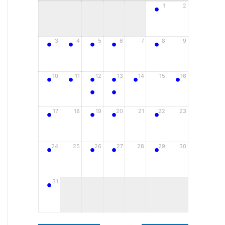
•
1
2
•
•
•
•
•
3
4
5
6
7
8
9
•
•
•
•
•
•
10
11
12
13
14
15
16
•
•
•
•
•
•
17
18
19
20
21
22
23
•
•
•
•
24
25
26
27
28
29
30
•
31