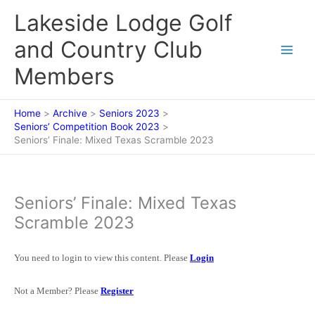
Skip
Lakeside Lodge Golf
to
content
and Country Club
Members
Home
Archive
Seniors 2023
Seniors’ Competition Book 2023
Seniors’ Finale: Mixed Texas Scramble 2023
Seniors’ Finale: Mixed Texas
Scramble 2023
You need to login to view this content. Please
Login
Not a Member? Please
Register