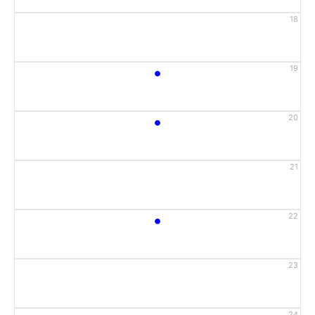
18
•
19
•
20
21
•
22
23
24