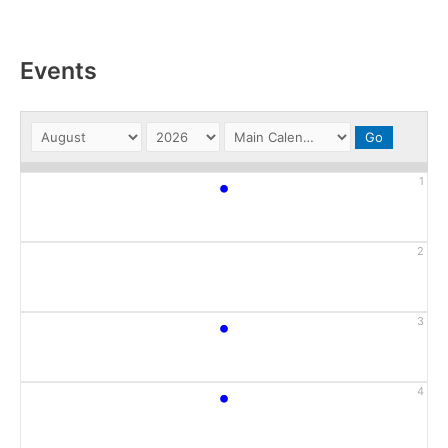
Events
•
1
2
•
3
•
4