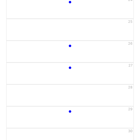
•
25
•
26
•
27
28
•
29
30