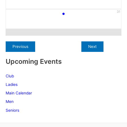
•
31
Upcoming Events
Club
Ladies
Main Calendar
Men
Seniors