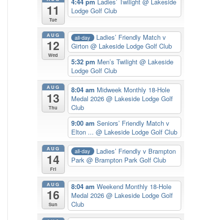
4:44 pm
Ladies’ Twilight
@ Lakeside
11
Lodge Golf Club
Tue
AUG
Ladies’ Friendly Match v
all-day
12
Girton
@ Lakeside Lodge Golf Club
Wed
5:32 pm
Men’s Twilight
@ Lakeside
Lodge Golf Club
AUG
8:04 am
Midweek Monthly 18-Hole
13
Medal 2026
@ Lakeside Lodge Golf
Club
Thu
9:00 am
Seniors’ Friendly Match v
Elton ...
@ Lakeside Lodge Golf Club
AUG
Ladies’ Friendly v Brampton
all-day
14
Park
@ Brampton Park Golf Club
Fri
AUG
8:04 am
Weekend Monthly 18-Hole
16
Medal 2026
@ Lakeside Lodge Golf
Club
Sun