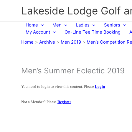
Skip
Lakeside Lodge Golf 
to
content
Home
Men
Ladies
Seniors
My Account
On-Line Tee Time Booking
A
Home
Archive
Men 2019
Men’s Competition Re
Men’s Summer Eclectic 2019
You need to login to view this content. Please
Login
Not a Member? Please
Register