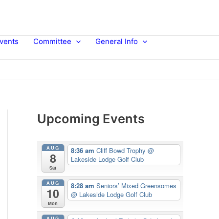
vents
Committee
General Info
Upcoming Events
AUG
8:36 am
Cliff Bowd Trophy
@
8
Lakeside Lodge Golf Club
Sat
AUG
8:28 am
Seniors’ Mixed Greensomes
10
@ Lakeside Lodge Golf Club
Mon
AUG