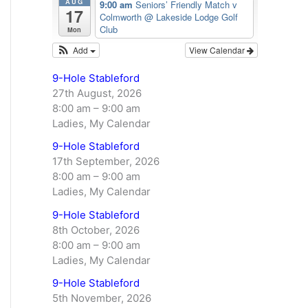
AUG
9:00 am
Seniors’ Friendly Match v
17
Colmworth
@ Lakeside Lodge Golf
Club
Mon
Add
View Calendar
9-Hole Stableford
27th August, 2026
8:00 am
–
9:00 am
Ladies, My Calendar
9-Hole Stableford
17th September, 2026
8:00 am
–
9:00 am
Ladies, My Calendar
9-Hole Stableford
8th October, 2026
8:00 am
–
9:00 am
Ladies, My Calendar
9-Hole Stableford
5th November, 2026