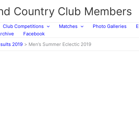
and Country Club Members
Club Competitions
Matches
Photo Galleries
E
rchive
Facebook
sults 2019
Men’s Summer Eclectic 2019