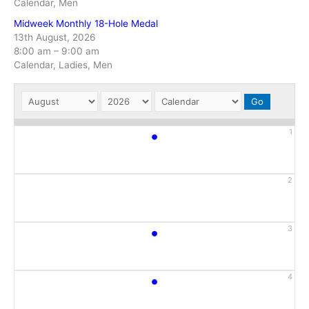
Calendar, Men
Midweek Monthly 18-Hole Medal
13th August, 2026
8:00 am
–
9:00 am
Calendar, Ladies, Men
•
1
2
•
3
•
4