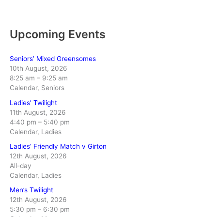
Upcoming Events
Seniors’ Mixed Greensomes
10th August, 2026
8:25 am
–
9:25 am
Calendar, Seniors
Ladies’ Twilight
11th August, 2026
4:40 pm
–
5:40 pm
Calendar, Ladies
Ladies’ Friendly Match v Girton
12th August, 2026
All-day
Calendar, Ladies
Men’s Twilight
12th August, 2026
5:30 pm
–
6:30 pm