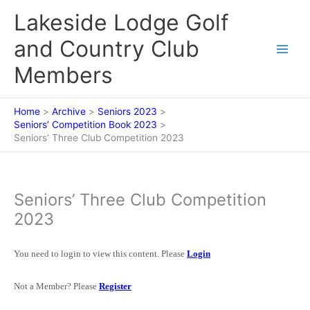
Skip
Lakeside Lodge Golf
to
content
and Country Club
Members
Home
Archive
Seniors 2023
Seniors’ Competition Book 2023
Seniors’ Three Club Competition 2023
Seniors’ Three Club Competition
2023
You need to login to view this content. Please
Login
Not a Member? Please
Register