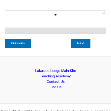
•
31
Lakeside Lodge Main Site
Teaching Academy
Contact Us
Find Us