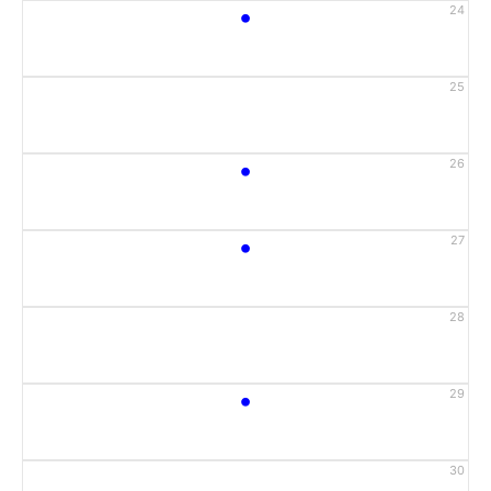
•
24
25
•
26
•
27
28
•
29
30