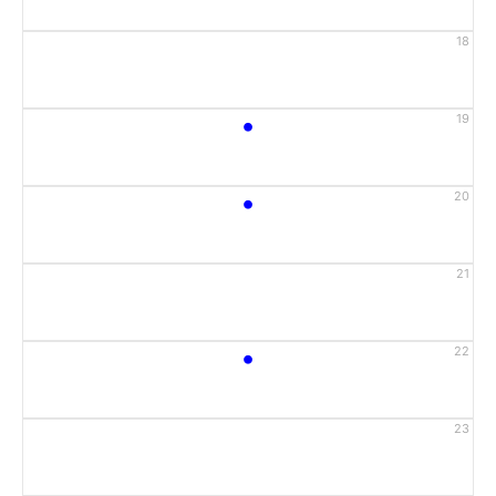
18
•
19
•
20
21
•
22
23