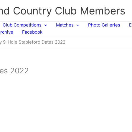
and Country Club Members
Club Competitions
Matches
Photo Galleries
E
rchive
Facebook
y 9-Hole Stableford Dates 2022
tes 2022