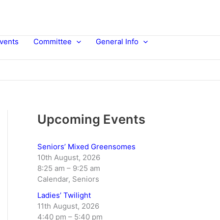
vents
Committee
General Info
Upcoming Events
Seniors’ Mixed Greensomes
10th August, 2026
8:25 am
–
9:25 am
Calendar, Seniors
Ladies’ Twilight
11th August, 2026
4:40 pm
–
5:40 pm