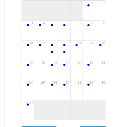
•
1
2
•
•
•
•
•
3
4
5
6
7
8
9
•
•
•
•
•
•
10
11
12
13
14
15
16
•
•
•
•
•
•
17
18
19
20
21
22
23
•
•
•
•
24
25
26
27
28
29
30
•
31