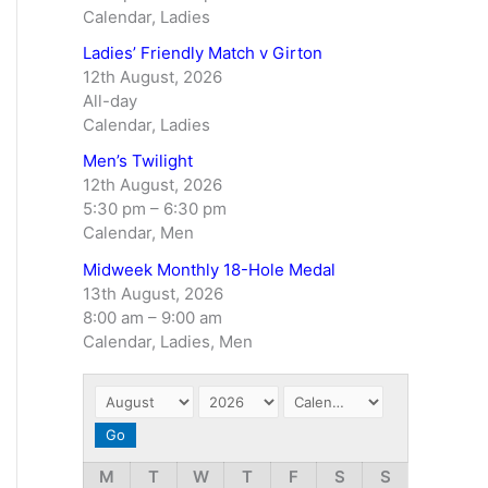
Calendar, Ladies
Ladies’ Friendly Match v Girton
12th August, 2026
All-day
Calendar, Ladies
Men’s Twilight
12th August, 2026
5:30 pm
–
6:30 pm
Calendar, Men
Midweek Monthly 18-Hole Medal
13th August, 2026
8:00 am
–
9:00 am
Calendar, Ladies, Men
M
T
W
T
F
S
S