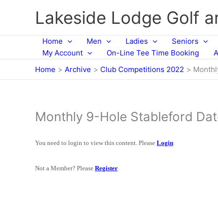
Skip
Lakeside Lodge Golf 
to
content
Home
Men
Ladies
Seniors
My Account
On-Line Tee Time Booking
A
Home
Archive
Club Competitions 2022
Monthl
Monthly 9-Hole Stableford Da
You need to login to view this content. Please
Login
Not a Member? Please
Register