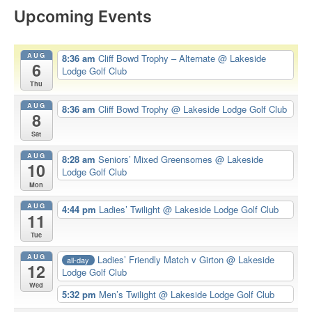
Upcoming Events
AUG
8:36 am
Cliff Bowd Trophy – Alternate
@ Lakeside
6
Lodge Golf Club
Thu
AUG
8:36 am
Cliff Bowd Trophy
@ Lakeside Lodge Golf Club
8
Sat
AUG
8:28 am
Seniors’ Mixed Greensomes
@ Lakeside
10
Lodge Golf Club
Mon
AUG
4:44 pm
Ladies’ Twilight
@ Lakeside Lodge Golf Club
11
Tue
AUG
Ladies’ Friendly Match v Girton
@ Lakeside
all-day
12
Lodge Golf Club
Wed
5:32 pm
Men’s Twilight
@ Lakeside Lodge Golf Club