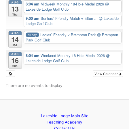
AUG
8:04 am
Midweek Monthly 18-Hole Medal 2026
@
13
Lakeside Lodge Golf Club
Thu
9:00 am
Seniors’ Friendly Match v Elton ...
@ Lakeside
Lodge Golf Club
AUG
Ladies’ Friendly v Brampton Park
@ Brampton
all-day
14
Park Golf Club
Fri
AUG
8:04 am
Weekend Monthly 18-Hole Medal 2026
@
16
Lakeside Lodge Golf Club
Sun
View Calendar
There are no events to display.
Lakeside Lodge Main Site
Teaching Academy
Contact Us