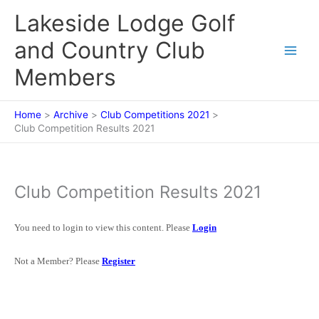
Skip
Lakeside Lodge Golf
to
content
and Country Club
Members
Home
Archive
Club Competitions 2021
Club Competition Results 2021
Club Competition Results 2021
You need to login to view this content. Please
Login
Not a Member? Please
Register