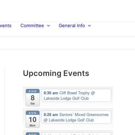
vents
Committee
General Info
Upcoming Events
AUG
8:36 am
Cliff Bowd Trophy
@
8
Lakeside Lodge Golf Club
Sat
AUG
8:28 am
Seniors’ Mixed Greensomes
10
@ Lakeside Lodge Golf Club
Mon
AUG