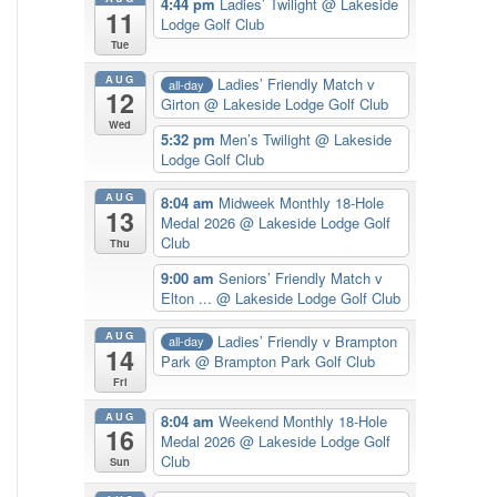
4:44 pm
Ladies’ Twilight
@ Lakeside
11
Lodge Golf Club
Tue
AUG
Ladies’ Friendly Match v
all-day
12
Girton
@ Lakeside Lodge Golf Club
Wed
5:32 pm
Men’s Twilight
@ Lakeside
Lodge Golf Club
AUG
8:04 am
Midweek Monthly 18-Hole
13
Medal 2026
@ Lakeside Lodge Golf
Club
Thu
9:00 am
Seniors’ Friendly Match v
Elton ...
@ Lakeside Lodge Golf Club
AUG
Ladies’ Friendly v Brampton
all-day
14
Park
@ Brampton Park Golf Club
Fri
AUG
8:04 am
Weekend Monthly 18-Hole
16
Medal 2026
@ Lakeside Lodge Golf
Club
Sun