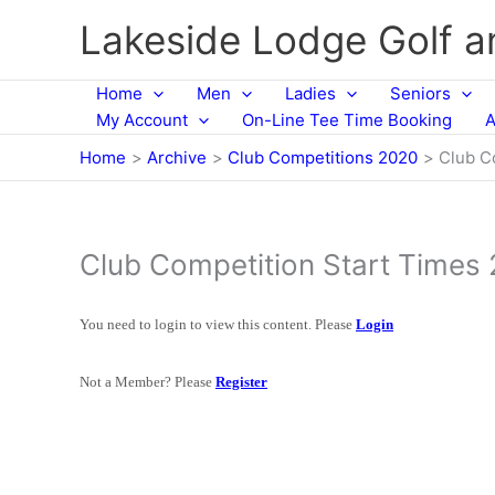
Skip
Lakeside Lodge Golf 
to
content
Home
Men
Ladies
Seniors
My Account
On-Line Tee Time Booking
A
Home
Archive
Club Competitions 2020
Club C
Club Competition Start Times
You need to login to view this content. Please
Login
Not a Member? Please
Register