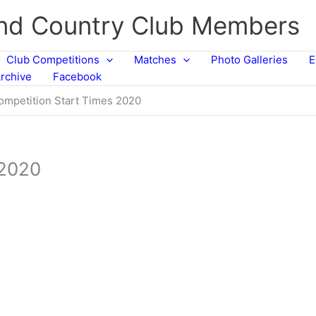
and Country Club Members
Club Competitions
Matches
Photo Galleries
E
rchive
Facebook
ompetition Start Times 2020
 2020