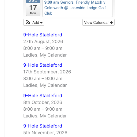
AUG
9:00 am
Seniors’ Friendly Match v
17
Colmworth
@ Lakeside Lodge Golf
Club
Mon
Add
View Calendar
9-Hole Stableford
27th August, 2026
8:00 am
–
9:00 am
Ladies, My Calendar
9-Hole Stableford
17th September, 2026
8:00 am
–
9:00 am
Ladies, My Calendar
9-Hole Stableford
8th October, 2026
8:00 am
–
9:00 am
Ladies, My Calendar
9-Hole Stableford
5th November, 2026