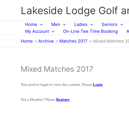
Skip
Lakeside Lodge Golf 
to
content
Home
Men
Ladies
Seniors
My Account
On-Line Tee Time Booking
A
Home
Archive
Matches 2017
Mixed Matches 2
Mixed Matches 2017
You need to login to view this content. Please
Login
Not a Member? Please
Register