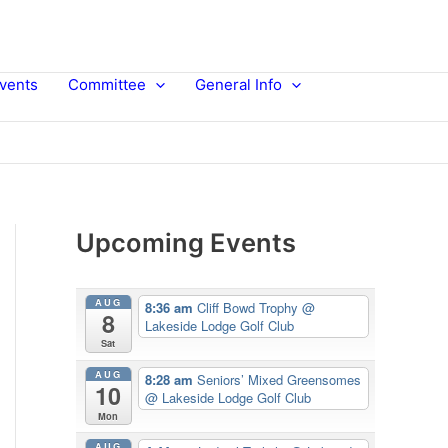
vents
Committee
General Info
Upcoming Events
AUG
8:36 am
Cliff Bowd Trophy
@
8
Lakeside Lodge Golf Club
Sat
AUG
8:28 am
Seniors’ Mixed Greensomes
10
@ Lakeside Lodge Golf Club
Mon
AUG