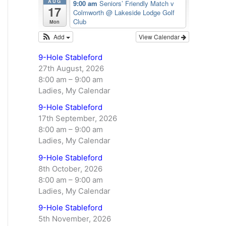
AUG
9:00 am
Seniors’ Friendly Match v
17
Colmworth
@ Lakeside Lodge Golf
Club
Mon
Add
View Calendar
9-Hole Stableford
27th August, 2026
8:00 am
–
9:00 am
Ladies, My Calendar
9-Hole Stableford
17th September, 2026
8:00 am
–
9:00 am
Ladies, My Calendar
9-Hole Stableford
8th October, 2026
8:00 am
–
9:00 am
Ladies, My Calendar
9-Hole Stableford
5th November, 2026