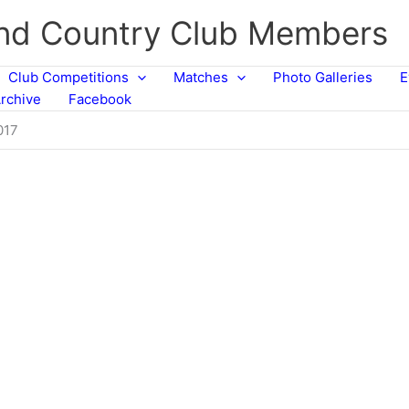
and Country Club Members
Club Competitions
Matches
Photo Galleries
E
rchive
Facebook
017