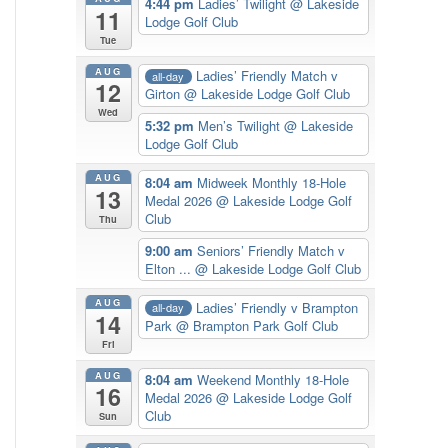
4:44 pm
Ladies’ Twilight
@ Lakeside
11
Lodge Golf Club
Tue
AUG
Ladies’ Friendly Match v
all-day
12
Girton
@ Lakeside Lodge Golf Club
Wed
5:32 pm
Men’s Twilight
@ Lakeside
Lodge Golf Club
AUG
8:04 am
Midweek Monthly 18-Hole
13
Medal 2026
@ Lakeside Lodge Golf
Club
Thu
9:00 am
Seniors’ Friendly Match v
Elton ...
@ Lakeside Lodge Golf Club
AUG
Ladies’ Friendly v Brampton
all-day
14
Park
@ Brampton Park Golf Club
Fri
AUG
8:04 am
Weekend Monthly 18-Hole
16
Medal 2026
@ Lakeside Lodge Golf
Club
Sun