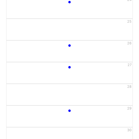
•
25
•
26
•
27
28
•
29
30