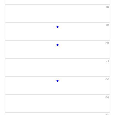
18
•
19
•
20
21
•
22
23
24