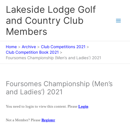
Skip
Lakeside Lodge Golf
to
content
and Country Club
Members
Home
Archive
Club Competitions 2021
Club Competition Book 2021
Foursomes Championship (Men’s and Ladies’) 2021
Foursomes Championship (Men’s
and Ladies’) 2021
You need to login to view this content. Please
Login
Not a Member? Please
Register