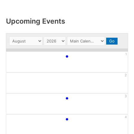
Upcoming Events
•
1
2
•
3
•
4