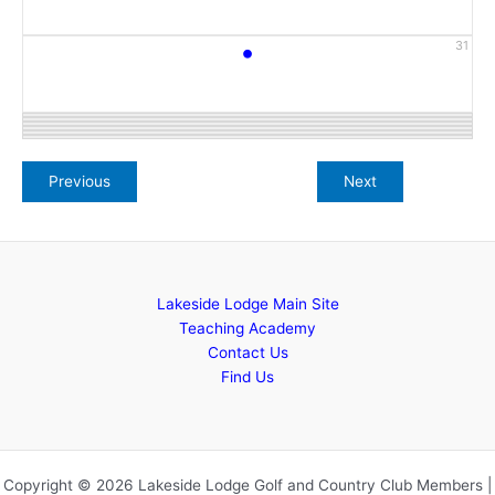
•
31
Lakeside Lodge Main Site
Teaching Academy
Contact Us
Find Us
Copyright © 2026 Lakeside Lodge Golf and Country Club Members |