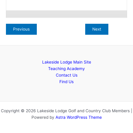
Lakeside Lodge Main Site
Teaching Academy
Contact Us
Find Us
Copyright © 2026 Lakeside Lodge Golf and Country Club Members |
Powered by
Astra WordPress Theme