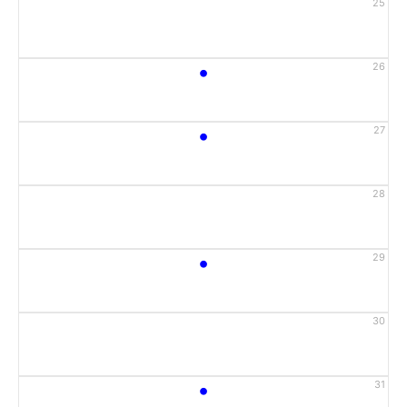
25
•
26
•
27
28
•
29
30
•
31