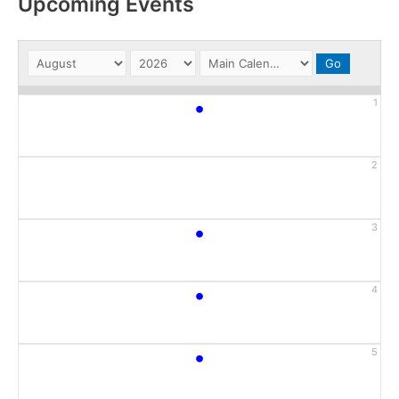
Upcoming Events
•
1
2
•
3
•
4
•
5