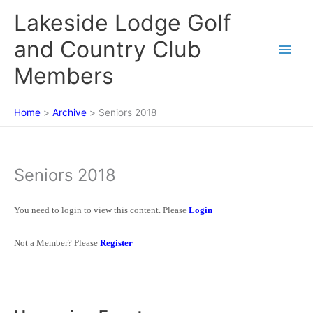
Skip
Lakeside Lodge Golf
to
content
and Country Club
Members
Home
Archive
Seniors 2018
Seniors 2018
You need to login to view this content. Please
Login
Not a Member? Please
Register