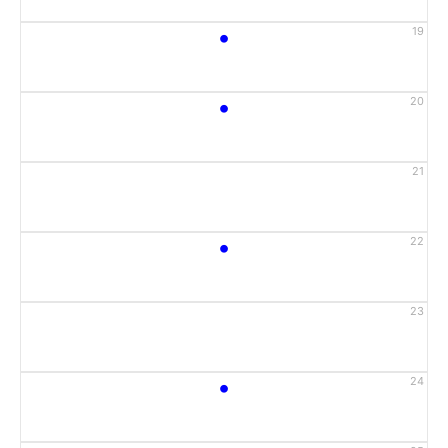
•
19
•
20
21
•
22
23
•
24