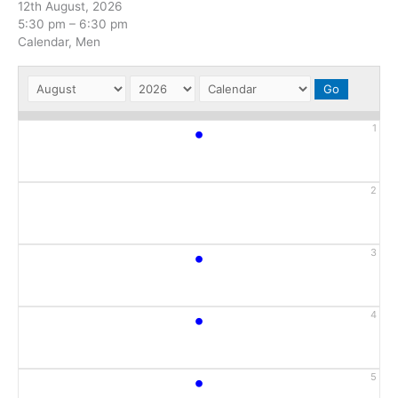
12th August, 2026
5:30 pm
–
6:30 pm
Calendar, Men
•
1
2
•
3
•
4
•
5