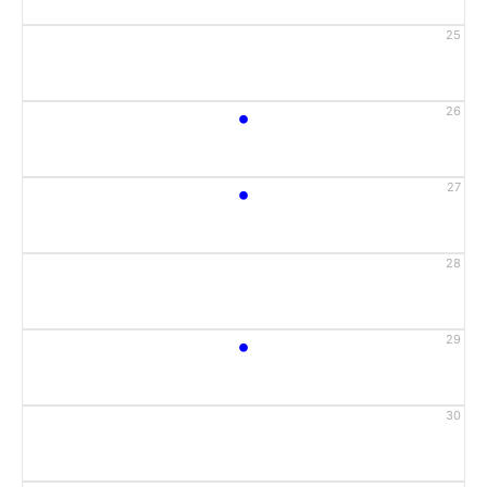
25
•
26
•
27
28
•
29
30