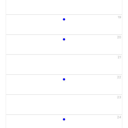
•
19
•
20
21
•
22
23
•
24