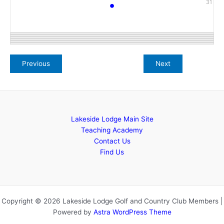
•
31
Lakeside Lodge Main Site
Teaching Academy
Contact Us
Find Us
Copyright © 2026 Lakeside Lodge Golf and Country Club Members |
Powered by
Astra WordPress Theme