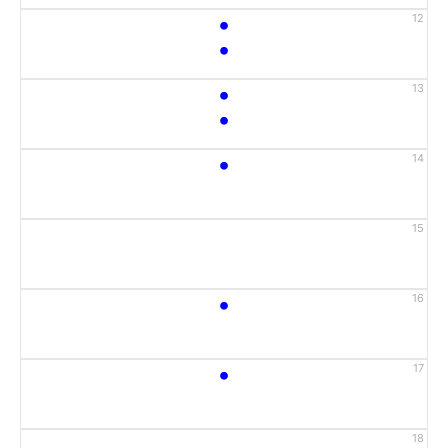
•
12
•
•
13
•
•
14
15
•
16
•
17
18