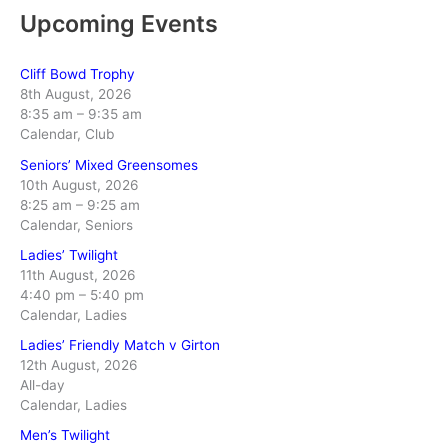
Upcoming Events
Cliff Bowd Trophy
8th August, 2026
8:35 am
–
9:35 am
Calendar, Club
Seniors’ Mixed Greensomes
10th August, 2026
8:25 am
–
9:25 am
Calendar, Seniors
Ladies’ Twilight
11th August, 2026
4:40 pm
–
5:40 pm
Calendar, Ladies
Ladies’ Friendly Match v Girton
12th August, 2026
All-day
Calendar, Ladies
Men’s Twilight