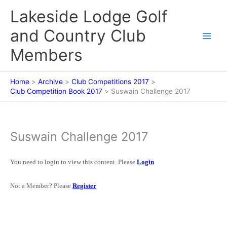
Skip
Lakeside Lodge Golf
to
content
and Country Club
Members
Home
Archive
Club Competitions 2017
Club Competition Book 2017
Suswain Challenge 2017
Suswain Challenge 2017
You need to login to view this content. Please
Login
Not a Member? Please
Register