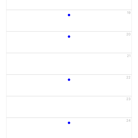
•
19
•
20
21
•
22
23
•
24