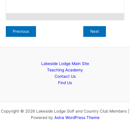
Lakeside Lodge Main Site
Teaching Academy
Contact Us
Find Us
Copyright © 2026 Lakeside Lodge Golf and Country Club Members |
Powered by
Astra WordPress Theme