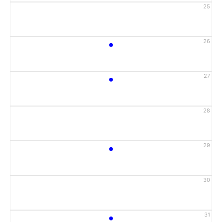
25
•
26
•
27
28
•
29
30
•
31