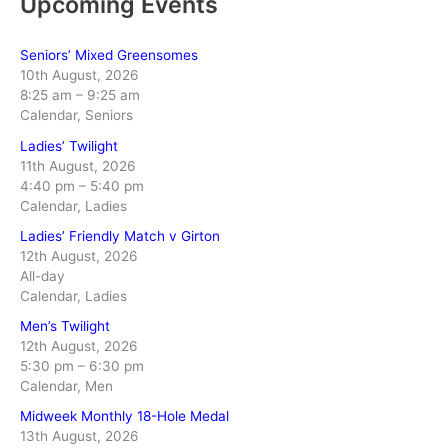
Upcoming Events
Seniors’ Mixed Greensomes
10th August, 2026
8:25 am
–
9:25 am
Calendar, Seniors
Ladies’ Twilight
11th August, 2026
4:40 pm
–
5:40 pm
Calendar, Ladies
Ladies’ Friendly Match v Girton
12th August, 2026
All-day
Calendar, Ladies
Men’s Twilight
12th August, 2026
5:30 pm
–
6:30 pm
Calendar, Men
Midweek Monthly 18-Hole Medal
13th August, 2026