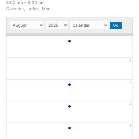
8:00 am
–
9:00 am
Calendar, Ladies, Men
•
1
2
•
3
•
4
•
5