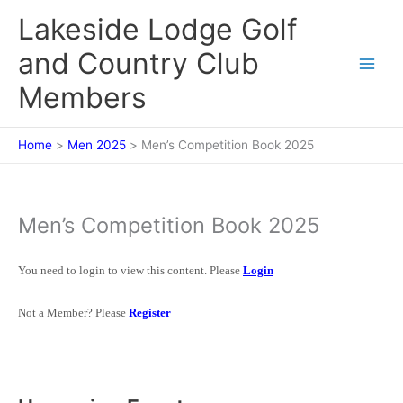
Skip
Lakeside Lodge Golf
to
content
and Country Club
Members
Home
Men 2025
Men’s Competition Book 2025
Men’s Competition Book 2025
You need to login to view this content. Please
Login
Not a Member? Please
Register