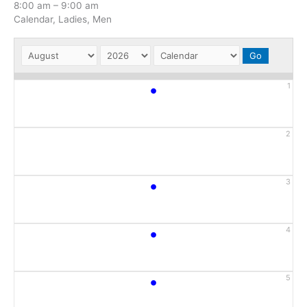
8:00 am
–
9:00 am
Calendar, Ladies, Men
•
1
2
•
3
•
4
•
5