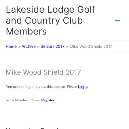
Skip
Lakeside Lodge Golf
to
content
and Country Club
Members
Home
Archive
Seniors 2017
Mike Wood Shield 2017
Mike Wood Shield 2017
You need to login to view this content. Please
Login
Not a Member? Please
Register