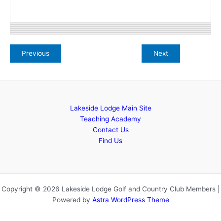
Lakeside Lodge Main Site
Teaching Academy
Contact Us
Find Us
Copyright © 2026 Lakeside Lodge Golf and Country Club Members |
Powered by
Astra WordPress Theme