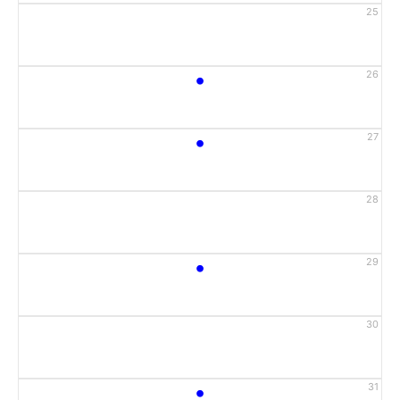
25
•
26
•
27
28
•
29
30
•
31