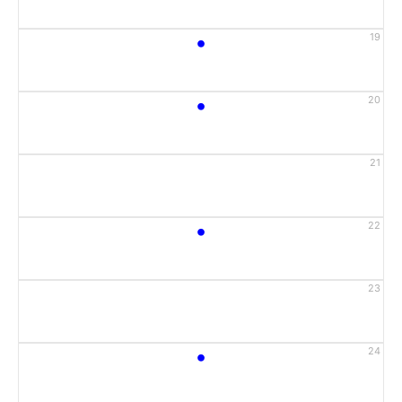
•
19
•
20
21
•
22
23
•
24