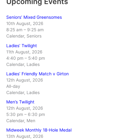
Upcoming Events
Seniors’ Mixed Greensomes
10th August, 2026
8:25 am
–
9:25 am
Calendar, Seniors
Ladies’ Twilight
11th August, 2026
4:40 pm
–
5:40 pm
Calendar, Ladies
Ladies’ Friendly Match v Girton
12th August, 2026
All-day
Calendar, Ladies
Men’s Twilight
12th August, 2026
5:30 pm
–
6:30 pm
Calendar, Men
Midweek Monthly 18-Hole Medal
13th August, 2026