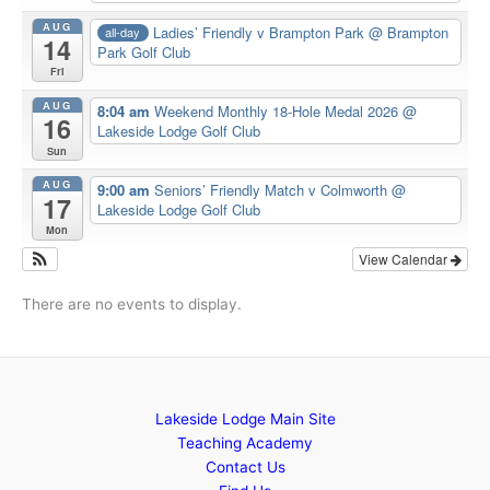
AUG
Ladies’ Friendly v Brampton Park
@ Brampton
all-day
14
Park Golf Club
Fri
AUG
8:04 am
Weekend Monthly 18-Hole Medal 2026
@
16
Lakeside Lodge Golf Club
Sun
AUG
9:00 am
Seniors’ Friendly Match v Colmworth
@
17
Lakeside Lodge Golf Club
Mon
View Calendar
There are no events to display.
Lakeside Lodge Main Site
Teaching Academy
Contact Us