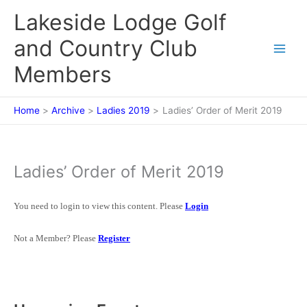
Skip
Lakeside Lodge Golf
to
content
and Country Club
Members
Home
Archive
Ladies 2019
Ladies’ Order of Merit 2019
Ladies’ Order of Merit 2019
You need to login to view this content. Please
Login
Not a Member? Please
Register