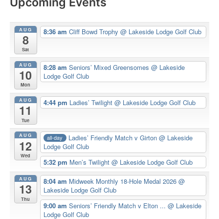
Upcoming Events
AUG
8:36 am
Cliff Bowd Trophy
@ Lakeside Lodge Golf Club
8
Sat
AUG
8:28 am
Seniors’ Mixed Greensomes
@ Lakeside
10
Lodge Golf Club
Mon
AUG
4:44 pm
Ladies’ Twilight
@ Lakeside Lodge Golf Club
11
Tue
AUG
Ladies’ Friendly Match v Girton
@ Lakeside
all-day
12
Lodge Golf Club
Wed
5:32 pm
Men’s Twilight
@ Lakeside Lodge Golf Club
AUG
8:04 am
Midweek Monthly 18-Hole Medal 2026
@
13
Lakeside Lodge Golf Club
Thu
9:00 am
Seniors’ Friendly Match v Elton ...
@ Lakeside
Lodge Golf Club