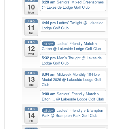
AUG
8:28 am
Seniors’ Mixed Greensomes
10
@ Lakeside Lodge Golf Club
Mon
AUG
4:44 pm
Ladies’ Twilight
@ Lakeside
11
Lodge Golf Club
Tue
AUG
Ladies’ Friendly Match v
all-day
12
Girton
@ Lakeside Lodge Golf Club
Wed
5:32 pm
Men’s Twilight
@ Lakeside
Lodge Golf Club
AUG
8:04 am
Midweek Monthly 18-Hole
13
Medal 2026
@ Lakeside Lodge Golf
Club
Thu
9:00 am
Seniors’ Friendly Match v
Elton ...
@ Lakeside Lodge Golf Club
AUG
Ladies’ Friendly v Brampton
all-day
14
Park
@ Brampton Park Golf Club
Fri