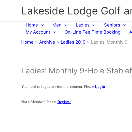
Skip
Lakeside Lodge Golf 
to
content
Home
Men
Ladies
Seniors
My Account
On-Line Tee Time Booking
A
Home
Archive
Ladies 2019
Ladies’ Monthly 9-H
Ladies’ Monthly 9-Hole Stable
You need to login to view this content. Please
Login
Not a Member? Please
Register