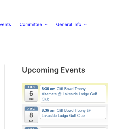
vents
Committee
General Info
Upcoming Events
AUG
8:36 am
Cliff Bowd Trophy –
6
Alternate
@ Lakeside Lodge Golf
Club
Thu
AUG
8:36 am
Cliff Bowd Trophy
@
8
Lakeside Lodge Golf Club
Sat