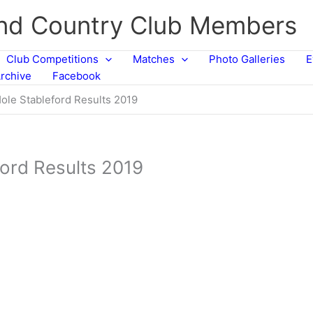
and Country Club Members
Club Competitions
Matches
Photo Galleries
E
rchive
Facebook
ole Stableford Results 2019
ford Results 2019