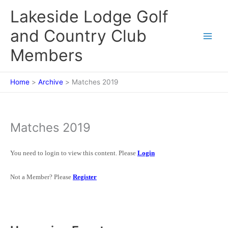
Skip
Lakeside Lodge Golf
to
content
and Country Club
Members
Home
Archive
Matches 2019
Matches 2019
You need to login to view this content. Please
Login
Not a Member? Please
Register