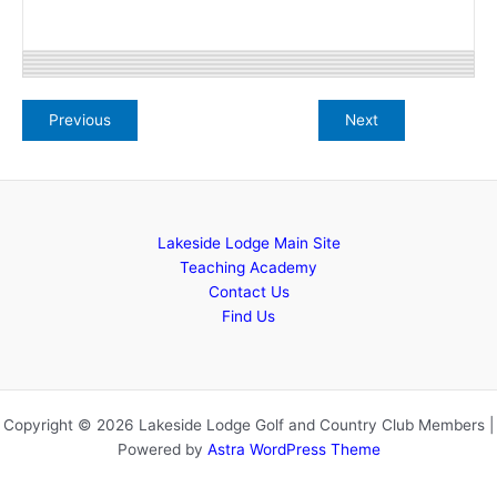
Lakeside Lodge Main Site
Teaching Academy
Contact Us
Find Us
Copyright © 2026 Lakeside Lodge Golf and Country Club Members |
Powered by
Astra WordPress Theme