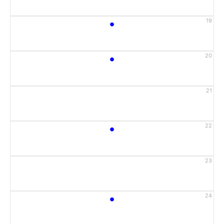
•
19
•
20
21
•
22
23
•
24