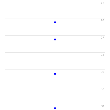
25
•
26
•
27
28
•
29
30
•
31