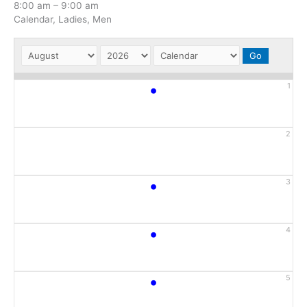
8:00 am
–
9:00 am
Calendar, Ladies, Men
•
1
2
•
3
•
4
•
5