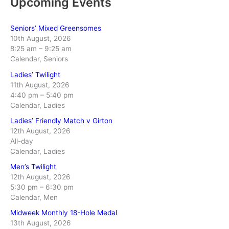
Upcoming Events
Seniors’ Mixed Greensomes
10th August, 2026
8:25 am
–
9:25 am
Calendar, Seniors
Ladies’ Twilight
11th August, 2026
4:40 pm
–
5:40 pm
Calendar, Ladies
Ladies’ Friendly Match v Girton
12th August, 2026
All-day
Calendar, Ladies
Men’s Twilight
12th August, 2026
5:30 pm
–
6:30 pm
Calendar, Men
Midweek Monthly 18-Hole Medal
13th August, 2026