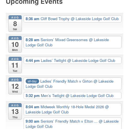
Upcoming Events
AUG
8:36 am
Cliff Bowd Trophy
@ Lakeside Lodge Golf Club
8
Sat
AUG
8:28 am
Seniors’ Mixed Greensomes
@ Lakeside
10
Lodge Golf Club
Mon
AUG
4:44 pm
Ladies’ Twilight
@ Lakeside Lodge Golf Club
11
Tue
AUG
Ladies’ Friendly Match v Girton
@ Lakeside
all-day
12
Lodge Golf Club
Wed
5:32 pm
Men’s Twilight
@ Lakeside Lodge Golf Club
AUG
8:04 am
Midweek Monthly 18-Hole Medal 2026
@
13
Lakeside Lodge Golf Club
Thu
9:00 am
Seniors’ Friendly Match v Elton ...
@ Lakeside
Lodge Golf Club