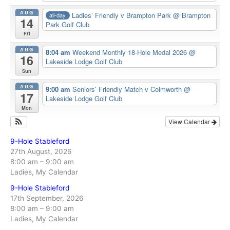
AUG
Ladies’ Friendly v Brampton Park
@ Brampton
all-day
14
Park Golf Club
Fri
AUG
8:04 am
Weekend Monthly 18-Hole Medal 2026
@
16
Lakeside Lodge Golf Club
Sun
AUG
9:00 am
Seniors’ Friendly Match v Colmworth
@
17
Lakeside Lodge Golf Club
Mon
View Calendar
9-Hole Stableford
27th August, 2026
8:00 am
–
9:00 am
Ladies, My Calendar
9-Hole Stableford
17th September, 2026
8:00 am
–
9:00 am
Ladies, My Calendar