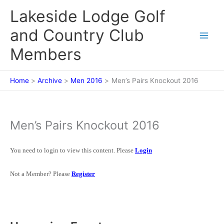
Skip
Lakeside Lodge Golf
to
content
and Country Club
Members
Home
Archive
Men 2016
Men’s Pairs Knockout 2016
Men’s Pairs Knockout 2016
You need to login to view this content. Please
Login
Not a Member? Please
Register