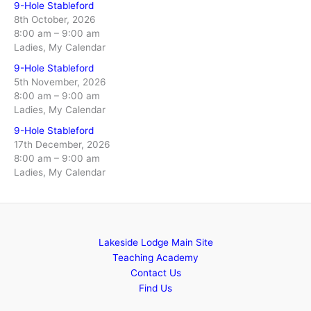
9-Hole Stableford
8th October, 2026
8:00 am
–
9:00 am
Ladies, My Calendar
9-Hole Stableford
5th November, 2026
8:00 am
–
9:00 am
Ladies, My Calendar
9-Hole Stableford
17th December, 2026
8:00 am
–
9:00 am
Ladies, My Calendar
Lakeside Lodge Main Site
Teaching Academy
Contact Us
Find Us